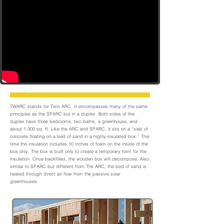
TWARC stands for Twin ARC. It encompasses many of the same
principles as the SPARC but in a duplex. Both sides of the
duplex have three bedrooms, two baths, a greenhouse, and
about 1,300 sq. ft. Like the ARC and SPARC, it sits on a “slab of
concrete floating on a bed of sand in a highly-insulated box.” This
time the insulation includes 10 inches of foam on the inside of the
box only. The box is built only to create a temporary form for the
insulation. Once backfilled, the wooden box will decompose. Also
similar to SPARC but different from The ARC, the bed of sand is
heated through direct air flow from the passive solar
greenhouses.