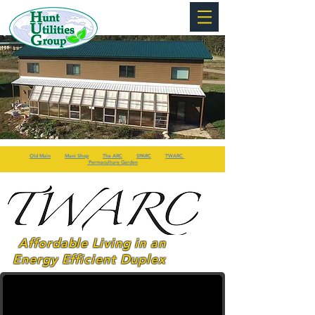
Old Main
Mani Shop
The ARC
SPARC
TWARC
Permaculture Garden
Affordable Living in an
Energy Efficient Duplex