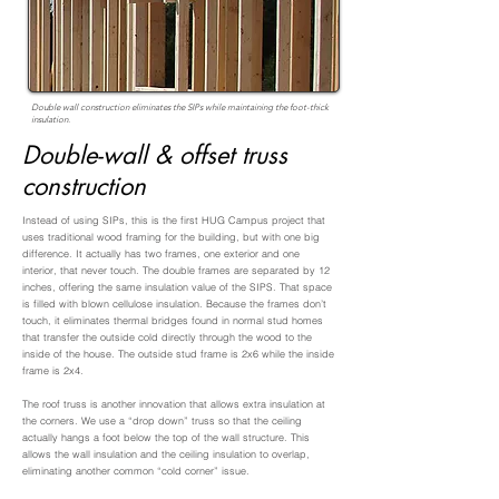
Double wall construction eliminates the SIPs while maintaining the foot-thick
insulation.
Double-wall & offset truss
construction
Instead of using SIPs, this is the first HUG Campus project that
uses traditional wood framing for the building, but with one big
difference. It actually has two frames, one exterior and one
interior, that never touch. The double frames are separated by 12
inches, offering the same insulation value of the SIPS. That space
is filled with blown cellulose insulation. Because the frames don’t
touch, it eliminates thermal bridges found in normal stud homes
that transfer the outside cold directly through the wood to the
inside of the house. The outside stud frame is 2x6 while the inside
frame is 2x4.
The roof truss is another innovation that allows extra insulation at
the corners. We use a “drop down” truss so that the ceiling
actually hangs a foot below the top of the wall structure. This
allows the wall insulation and the ceiling insulation to overlap,
eliminating another common “cold corner” issue.