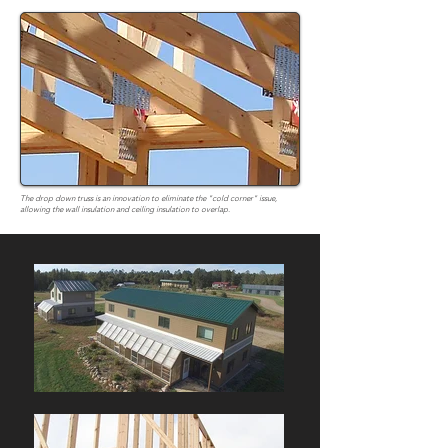
The drop down truss is an innovation to eliminate the "cold corner" issue,
allowing the wall insulation and ceiling insulation to overlap.