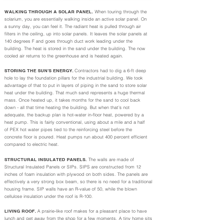
WALKING THROUGH A SOLAR PANEL.
When touring through the
solarium, you are essentially walking inside an active solar panel. On
a sunny day, you can feel it. The radiant heat is pulled through air
filters in the ceiling, up into solar panels. It leaves the solar panels at
140 degrees F and goes through duct work leading under the
building. The heat is stored in the sand under the building. The now
cooled air returns to the greenhouse and is heated again.
STORING THE SUN'S ENERGY.
Contractors had to dig a 6-ft deep
hole to lay the foundation pillars for the industrial building. We took
advantage of that to put in layers of piping in the sand to store solar
heat under the building. That much sand represents a huge thermal
mass. Once heated up, it takes months for the sand to cool back
down - all that time heating the building. But when that’s not
adequate, the backup plan is hot-water in-floor heat, powered by a
heat pump. This is fairly conventional, using about a mile and a half
of PEX hot water pipes tied to the reinforcing steel before the
concrete floor is poured. Heat pumps run about 400 percent efficient
compared to electric heat.
STRUCTURAL INSULATED PANELS.
The walls are made of
Structural Insulated Panels or SIPs. SIPS are constructed from 12
inches of foam insulation with plywood on both sides. The panels are
effectively a very strong box beam, so there is no need for a traditional
housing frame. SIP walls have an R-value of 50, while the blown
cellulose insulation under the roof is R-100.
LIVING ROOF.
A prairie-like roof makes for a pleasant place to have
lunch and get away from the shop for a few moments. A tiny home sits