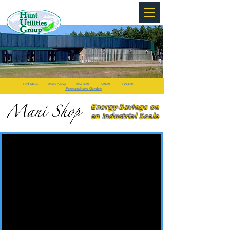
Old Main
Mani Shop
The ARC
SPARC
TWARC
Permaculture Garden
Energy-Savings on
an Industrial Scale