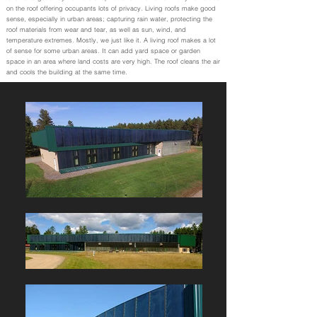
on the roof offering occupants lots of privacy. Living roofs make good
sense, especially in urban areas; capturing rain water, protecting the
roof materials from wear and tear, as well as sun, wind, and
temperature extremes. Mostly, we just like it. A living roof makes a lot
of sense for some urban areas. It can add yard space or garden
space in an area where land costs are very high. The roof cleans the air
and cools the building at the same time.