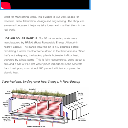
Short for Manifesting Shop, this building is our work space for
research, metal fabrication, design and engineering. The shop was
so named because it helps us take ideas and manifest them in the
real world.
HOT AIR SOLAR PANELS.
Our 76 hot air solar panels were
manufactured by RREAL (Rural Renewable Energy Alliance) in
nearby Backus. The panels heat the air to 140 degrees before
circulating it under the floor to be stored in the thermal mass. When
that’s not adequate, the backup plan is hot-water in-floor heat,
powered by a heat pump. This is fairly conventional, using about a
mile and a half of PEX hot water pipes imbedded in the concrete
floor. Heat pumps run about 400 percent efficient compared to
electric heat.
Super-Insulated, Underground Heat Storage, In-Floor Backup