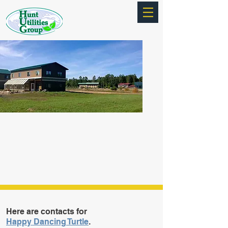
Here are contacts for
Happy Dancing Turtle
.