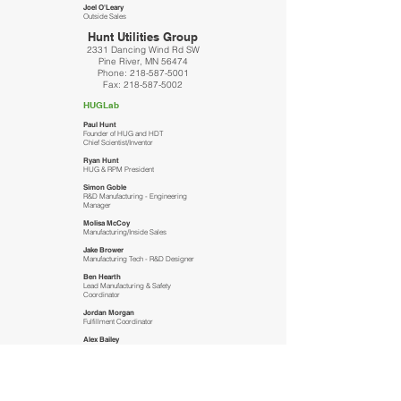
Joel O'Leary
Outside Sales
Hunt Utilities Group
2331 Dancing Wind Rd SW
Pine River, MN 56474
Phone:
218-587-5001
Fax:
218-587-5002
HUGLab
Paul Hunt
Founder of HUG and HDT
Chief Scientist/Inventor
Ryan Hunt
HUG & RPM President
Simon Goble
R&D Manufacturing - Engineering
Manager
Molisa McCoy
Manufacturing/Inside Sales
Jake Brower
Manufacturing Tech - R&D Designer
Ben Hearth
Lead Manufacturing & Safety
Coordinator
Jordan Morgan
Fulfillment Coordinator
Alex Bailey
Manufacturing Assistant