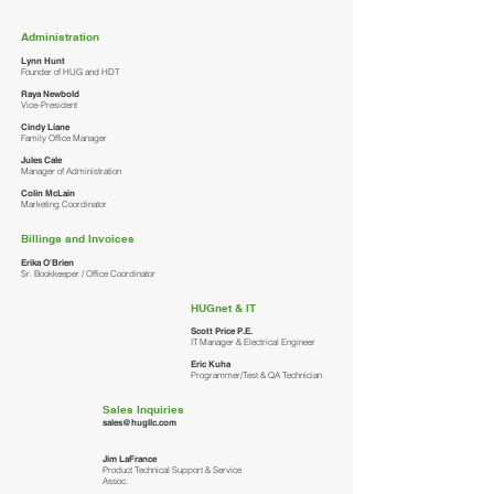
Administration
Lynn Hunt
Founder of HUG and HDT
Raya Newbold
Vice-President
Cindy Liane
Family Office Manager
Jules Cale
Manager of Administration
Colin McLain
Marketing Coordinator
Billings and Invoices
Erika O'Brien
Sr. Bookkeeper / Office Coordinator
HUGnet & IT
Scott Price P.E.
IT Manager & Electrical Engineer
Eric Kuha
Programmer/Test & QA Technician
Sales Inquiries
sales@hugllc.com
Jim LaFrance
Product Technical Support & Service
Assoc.